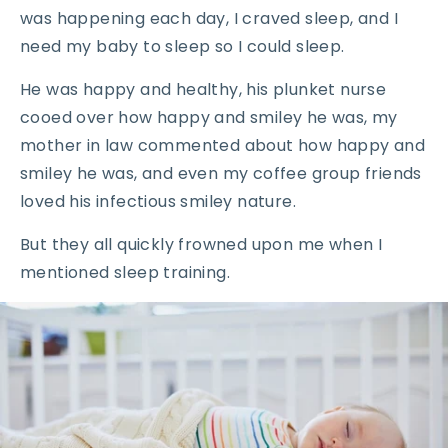
was happening each day, I craved sleep, and I
need my baby to sleep so I could sleep.
He was happy and healthy, his plunket nurse
cooed over how happy and smiley he was, my
mother in law commented about how happy and
smiley he was, and even my coffee group friends
loved his infectious smiley nature.
But they all quickly frowned upon me when I
mentioned sleep training.