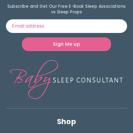
Subscribe and Get Our Free E-Book Sleep Associations
vs Sleep Props
Email address
Sign Me up
Shop