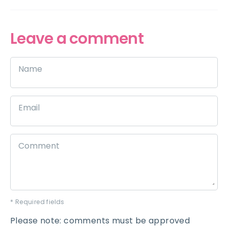
Leave a comment
Name
Email
Comment
* Required fields
Please note: comments must be approved