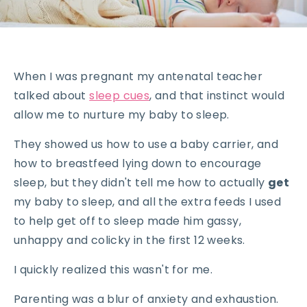
When I was pregnant my antenatal teacher
talked about
sleep cues
, and that instinct would
allow me to nurture my baby to sleep.
They showed us how to use a baby carrier, and
how to breastfeed lying down to encourage
sleep, but they didn't tell me how to actually
get
my baby to sleep, and all the extra feeds I used
to help get off to sleep made him gassy,
unhappy and colicky in the first 12 weeks.
I quickly realized this wasn't for me.
Parenting was a blur of anxiety and exhaustion.