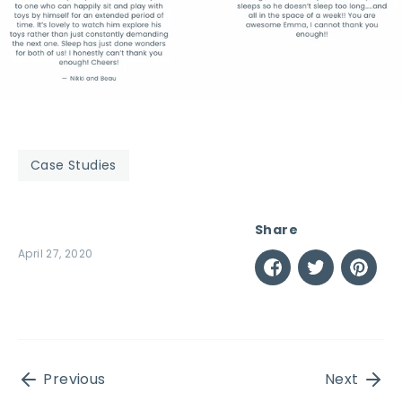
Case Studies
Share
April 27, 2020
Share
Share
Pin
on
on
it
Facebook
Twitter
Previous
Next