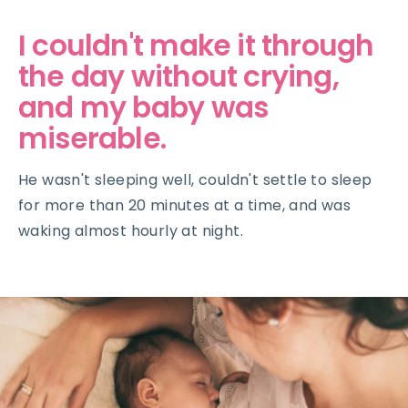
I couldn't make it through
the day without crying,
and my baby was
miserable.
He wasn't sleeping well, couldn't settle to sleep
for more than 20 minutes at a time, and was
waking almost hourly at night.