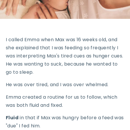
I called Emma when Max was 16 weeks old, and
she explained that I was feeding so frequently I
was interpreting Max's tired cues as hunger cues.
He was wanting to suck, because he wanted to
go to sleep.
He was over tired, and I was over whelmed.
Emma created a routine for us to follow, which
was both fluid and fixed.
Fluid
in that if Max was hungry before a feed was
"due" I fed him.