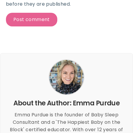
before they are published.
About the Author: Emma Purdue
Emma Purdue is the founder of Baby Sleep
Consultant and a 'The Happiest Baby on the
Block' certified educator. With over 12 years of