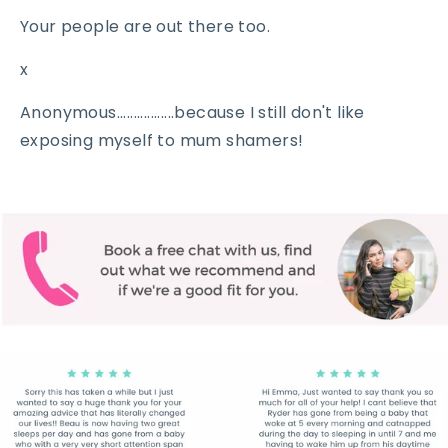
Your people are out there too.
x
Anonymous.................because I still don't like
exposing myself to mum shamers!