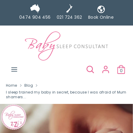
Skip
to
0474 904 456
021 724 362
Book Online
content
Search
Search
our
store
Search
Search
0
our
store
Home
Blog
I sleep trained my baby in secret, because I was afraid of Mum
shamers...