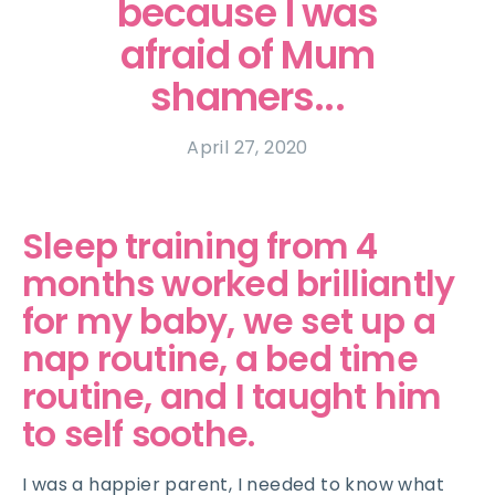
because I was
afraid of Mum
shamers...
April 27, 2020
Sleep training from 4
months worked brilliantly
for my baby, we set up a
nap routine, a bed time
routine, and I taught him
to self soothe.
I was a happier parent, I needed to know what