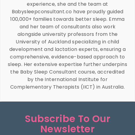
experience, she and the team at
Babysleepconsultant.co have proudly guided
100,000+ families towards better sleep. Emma
and her team of consultants also work
alongside university professors from the
University of Auckland specializing in child
development and lactation experts, ensuring a
comprehensive, evidence-based approach to
sleep. Her extensive expertise further underpins
the Baby Sleep Consultant course, accredited
by the International Institute for
Complementary Therapists (IICT) in Australia.
Subscribe To Our
Newsletter