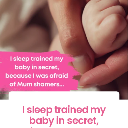
I sleep trained my
baby in secret,