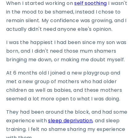
When I started working on
self soothing
I wasn't
in the mood to be shamed, instead I chose to
remain silent. My confidence was growing, and I
actually didn't need anyone else's opinion.
I was the happiest I had been since my son was
born, and I didn't need those mum shamers
bringing me down, or making me doubt myself.
At 6 months old I joined a new playgroup and
met a new group of mothers who had older
children as well as babies, and these mothers
seemed a lot more open to what I was doing.
They had been around the block, and had some
experience with
sleep deprivation
, and sleep
training. I felt no shame sharing my experience
with them.