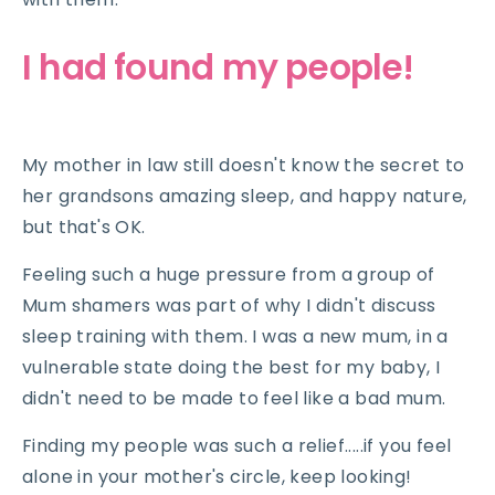
I had found my people!
My mother in law still doesn't know the secret to
her grandsons amazing sleep, and happy nature,
but that's OK.
Feeling such a huge pressure from a group of
Mum shamers was part of why I didn't discuss
sleep training with them. I was a new mum, in a
vulnerable state doing the best for my baby, I
didn't need to be made to feel like a bad mum.
Finding my people was such a relief.....if you feel
alone in your mother's circle, keep looking!