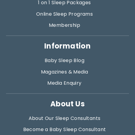
1 on 1 Sleep Packages
Online Sleep Programs
Membership
Information
Baby Sleep Blog
Magazines & Media
Media Enquiry
About Us
About Our Sleep Consultants
Become a Baby Sleep Consultant