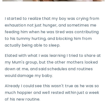
I started to realize that my boy was crying from
exhaustion not just hunger, and sometimes me
feeding him when he was tired was contributing
to his tummy hurting, and blocking him from
actually being able to sleep.
Elated with what I was learning I tried to share at
my Mum's group, but the other mothers looked
down at me, and said schedules and routines
would damage my baby.
Already I could see this wasn't true as he was so
much happier and well rested within just a week
of his new routine.