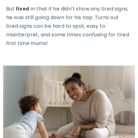
But
fixed
in that if he didn't show any tired signs,
he was still going down for his nap. Turns out
tired signs can be hard to spot, easy to
misinterpret, and some times confusing for tired
first time mums!